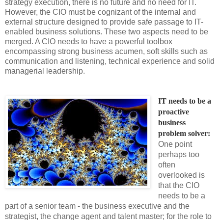
strategy execution, there is no future and no need for IT.
However, the CIO must be cognizant of the internal and
external structure designed to provide safe passage to IT-
enabled business solutions. These two aspects need to be
merged. A CIO needs to have a powerful toolbox
encompassing strong business acumen, soft skills such as
communication and listening, technical experience and solid
managerial leadership.
IT needs to be a 
proactive 
business 
problem solver: 
One point
perhaps too
often
overlooked is
that the CIO
needs to be a
part of a senior team - the business executive and the
strategist, the change agent and talent master; for the role to