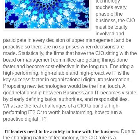
technology
touches every
phase of the
business, the CIO
must be totally
involved and
participate in every decision of upper management and be
proactive so there are no surprises when decisions are
made. Statistically, the firms that have the CIO sitting with the
board or management committee are getting things done
faster and become cost-effective in the long run. Ensuring a
high-performing, high-reliable and high-proactive IT is the
key success factor in organizational digital transformation.
Proposing new technologies would be the final touch. A
good relationship between Business and IT becomes visible
by clearly defining tasks, authorities, and responsibilities.
What are the real challenges of a CIO to build a high-
performing IT? Or to worth brainstorming, how to run a
proactive digital IT?
 IT leaders need to be acutely in tune with the business:
Due to
the changing nature of technology, the CIO role is a