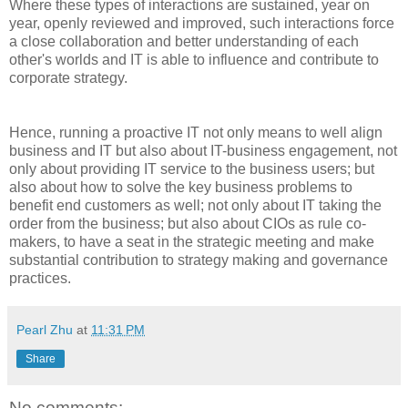
Where these types of interactions are sustained, year on
year, openly reviewed and improved, such interactions force
a close collaboration and better understanding of each
other's worlds and IT is able to influence and contribute to
corporate strategy.
Hence, running a proactive IT not only means to well align
business and IT but also about IT-business engagement, not
only about providing IT service to the business users; but
also about how to solve the key business problems to
benefit end customers as well; not only about IT taking the
order from the business; but also about CIOs as rule co-
makers, to have a seat in the strategic meeting and make
substantial contribution to strategy making and governance
practices.
Pearl Zhu
at
11:31 PM
Share
No comments: