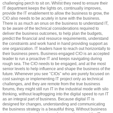
challenging perch to sit on. Whilst they need to ensure their
IT department keeps the lights on, continually improves,
provide the IT enablement to allow the business to grow, the
CIO also needs to be acutely in tune with the business.
There is as much an onus on the business to understand IT,
to be aware of the technical considerations required to
deliver the business outcomes, to help plan the budgets,
predict the financial and resource requirements, understand
the constraints and work hand in hand providing support as
one organization. IT leaders have to reach out horizontally to
their business peers. Business-engaged CIO is an accepted
leader to run a proactive IT and keeps navigating during
rough sea. The CIO needs to be engaged, and at the most
senior levels to help influence and shape the business of the
future. Whenever you see "CIOs" who are purely focused on
cost savings or implementing IT project only as technical
challenges, and they are remote from the true business
forums, they might still run IT in the industrial mode with silo
thinking, without leapfrogging into the digital speed to run IT
as an integral part of business. Because digital IT is
designed for changes, understanding and communicating
the business strategy is a beautiful thing. Without business