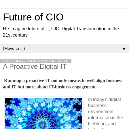
Future of CIO
Re-imagine future of IT, CIO, Digital Transformation in the
21st century.
▼
Thursday, February 26, 2015
A Proactive Digital IT
Running a proactive IT not only means to well align business 
and IT but more about IT-business engagement.
In today's digital
business
environment,
information is the
lifeblood, and