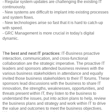
- Regular system updates are challenging the existing IT
continuously.
- New systems are difficult to implant into existing processes
and system flows.
- New technologies arise so fast that it is hard to catch-up
with speed.
- GRC Management is more crucial in today's digital
dynamic.
T
he best and next IT practices
: IT-Business proactive
interaction, communication, and cross-functional
collaboration are the strategic imperative. The proactive IT
leaders and sponsors attended business reviews with the
various business stakeholders in attendance and equally
invited those business stakeholders to their IT forums. These
sponsors lead discussions with the business to share IT
innovation, the strengths, weaknesses, opportunities, and
threats present within IT, they listen to the business to
understand the issues, put into action plans to help, review
the business plans and strategy and work within IT to drive
the value and outcomes to meet the business objectives.