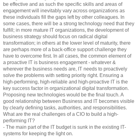
be effective and as such the specific skills and areas of
engagement will inevitably vary across organizations as
these individuals fill the gaps left by other colleagues. In
some cases, there will be a strong technology need that they
fulfill; in more mature IT organizations, the development of
business strategy should focus on radical digital
transformation; in others at the lower level of maturity, there
are perhaps more of a back-office support challenge they
have to overcome first. In all cases, the common element of
a proactive IT is business engagement - whatever &
wherever the business needs are, IT needs to proactively
solve the problems with setting priority right. Ensuring a
high-performing, high-reliable and high-proactive IT is the
key success factor in organizational digital transformation.
Proposing new technologies would be the final touch. A
good relationship between Business and IT becomes visible
by clearly defining tasks, authorities, and responsibilities.
What are the real challenges of a CIO to build a high-
performing IT?
- The main part of the IT budget is sunk in the existing IT-
systems for keeping the light on.