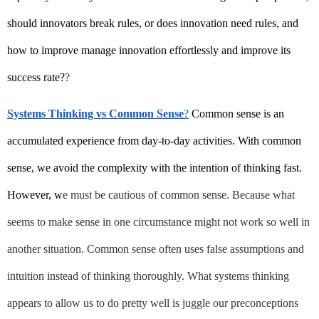
should innovators break rules, or does innovation need rules, and 
how to improve manage innovation effortlessly and improve its 
success rate?
?
Systems Thinking vs Common Sense
?
 Common sense is an 
accumulated experience from day-to-day activities. With common 
sense, we avoid the complexity with the intention of thinking fast. 
However, w
e must be cautious of common sense. Because what 
seems to make sense in one circumstance might not work so well in 
another situation. Common sense often uses false assumptions and 
intuition instead of thinking thoroughly. What systems thinking 
appears to allow us to do pretty well is juggle our preconceptions 