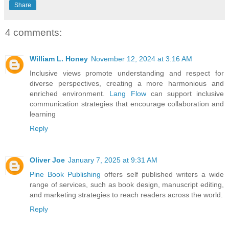
Share
4 comments:
William L. Honey
November 12, 2024 at 3:16 AM
Inclusive views promote understanding and respect for
diverse perspectives, creating a more harmonious and
enriched environment.
Lang Flow
can support inclusive
communication strategies that encourage collaboration and
learning
Reply
Oliver Joe
January 7, 2025 at 9:31 AM
Pine Book Publishing
offers self published writers a wide
range of services, such as book design, manuscript editing,
and marketing strategies to reach readers across the world.
Reply