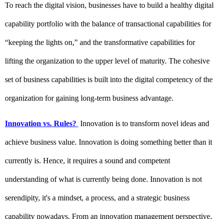
To reach the digital vision, businesses have to build a healthy digital 
capability portfolio with the balance of transactional capabilities for 
“keeping the lights on,” and the transformative capabilities for 
lifting the organization to the upper level of maturity. The cohesive 
set of business capabilities is built into the digital competency of the 
organization for gaining long-term business advantage.
Innovation vs. Rules
?
 Innovation is to transform novel ideas and 
achieve business value. Innovation is doing something better than it 
currently is. Hence, it requires a sound and competent 
understanding of what is currently being done. Innovation is not 
serendipity, it's a mindset, a process, and a strategic business 
capability nowadays. From an innovation management perspective, 