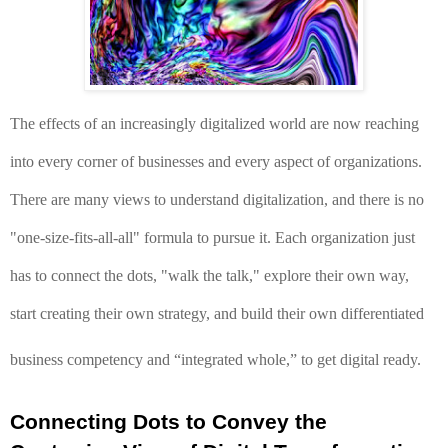
The effects of an increasingly digitalized world are now reaching 
into every corner of businesses and every aspect of organizations. 
There are many views to understand digitalization, and 
there is no 
"one-size-fits-all-all" formula to pursue it. Each organization just 
has to connect the dots, "walk the talk," explore their own way, 
start creating their own strategy, and build their own differentiated 
business competency and “integrated whole,” to get digital ready. 
Connecting Dots to Convey the 