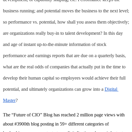
business running; and potential moves the business to the next level; 
so performance vs. potential, how shall you assess them objectively; 
are organizations really buy-in to talent development? In this day 
and age of instant up-to-the-minute information of stock 
performance and earnings reports that are due on a quarterly basis, 
what are the real odds of companies that actually put in the time to 
develop their human capital so employees would achieve their full 
potential, and ultimately organizations can grow into a
Digital 
Master
?
The “Future of CIO” Blog has reached 2 million page views with 
about #3900th blog posting in 59+ different categories of 