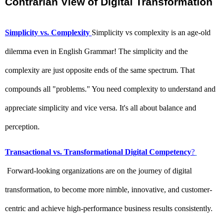
Contrarian View of Digital Transformation 
Simplicity vs. Complexity
Simplicity vs complexity is an age-old 
dilemma even in English Grammar! The simplicity and the 
complexity are just opposite ends of the same spectrum. That 
compounds all "problems." You need complexity to understand and 
appreciate simplicity and vice versa. It's all about balance and 
perception. 
Transactional vs. Transformational Digital Competency
?
 Forward-looking organizations are on the journey of digital 
transformation, to become more nimble, innovative, and customer-
centric and achieve high-performance business results consistently. 