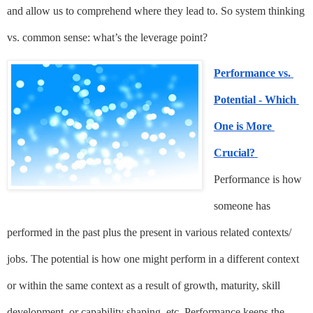
and allow us to comprehend where they lead to. So system thinking 
vs. common sense: what’s the leverage point?
Performance vs. 
Potential - Which 
One is More 
Crucial?
Performance is how 
someone has 
performed in the past plus the present in various related contexts/ 
jobs. The potential is how one might perform in a different context 
or within the same context as a result of growth, maturity, skill 
development, or capability shaping, etc. Performance keeps the 