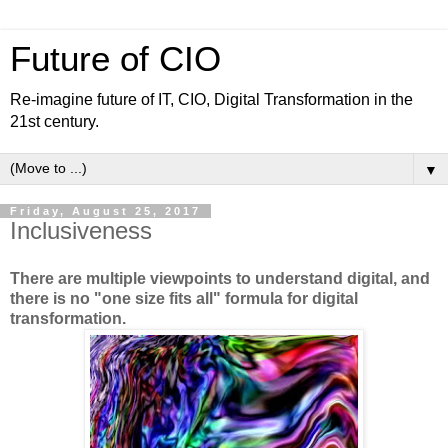
Future of CIO
Re-imagine future of IT, CIO, Digital Transformation in the
21st century.
▼
Friday, August 25, 2017
Inclusiveness
There are multiple viewpoints to understand digital, and
there is no "one size fits all" formula for digital
transformation.