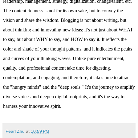
leadership, management, strategy, digitalization, change/talent, etc. 
The content richness is not for its own sake, but to convey the 
vision and share the wisdom. Blogging is not about writing, but 
about thinking and innovating new ideas; it’s not just about WHAT 
to say, but about WHY to say, and HOW to say it. It reflects the 
color and shade of your thought patterns, and it indicates the peaks 
and curves of your thinking waves. Unlike pure entertainment, 
quality, and professional content take time for digesting, 
contemplation, and engaging, and therefore, it takes time to attract 
the "hungry minds" and the "deep souls." It’s the journey to amplify 
diverse voices and deepen digital footprints, and it's the way to 
harness your innovative spirit.
Pearl Zhu
at
10:59 PM