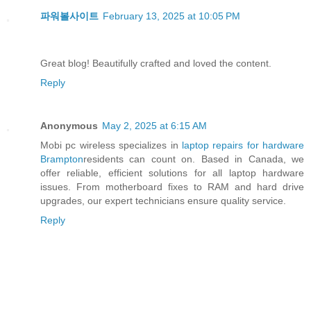
파워볼사이트
February 13, 2025 at 10:05 PM
Great blog! Beautifully crafted and loved the content.
Reply
Anonymous
May 2, 2025 at 6:15 AM
Mobi pc wireless specializes in
laptop repairs for hardware
Brampton
residents can count on. Based in Canada, we
offer reliable, efficient solutions for all laptop hardware
issues. From motherboard fixes to RAM and hard drive
upgrades, our expert technicians ensure quality service.
Reply