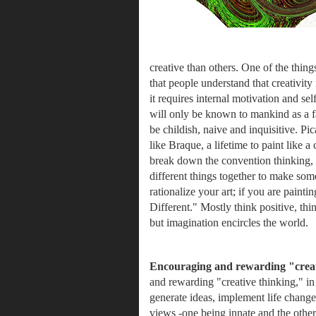
creative than others. One of the things 
that people understand that creativity 
it requires internal motivation and self
will only be known to mankind as a fad
be childish, naive and inquisitive.
Pic
like Braque, a lifetime to paint like a
break down the convention thinking, be
different things together to make some
rationalize your art; if you are paint
Different." Mostly think positive, th
but imagination encircles the world. 
Encouraging and rewarding "creat
and rewarding "creative thinking,"
in
generate ideas, implement life change
views -one being innate and the other a