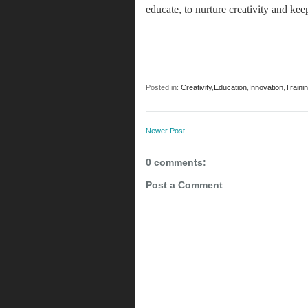
educate, to nurture creativity and ke
Posted in:
Creativity
,
Education
,
Innovation
,
Traini
Newer Post
0 comments:
Post a Comment