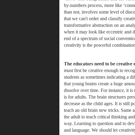
by-numbers process, more like ‘connec
than not, involves some level of disc
that we can't order and classify creat
transformative abstraction on an anal
when it may look like eccentric and dy
end of a spectrum of social conventiona
creativity is the powerful combinati
The educators need to be creative 
must first be creative enough to reco
students as sometimes indicating a di
that young brains create a huge amount
dissolve over time. For instance, it is
is for adults. The brain structures pres
decrease as the child ages. It is still
teach an old brain new tricks. Same as
the adult to teach critical thinking and
way. Learning to question and to devi
and language. 
We should let creativit