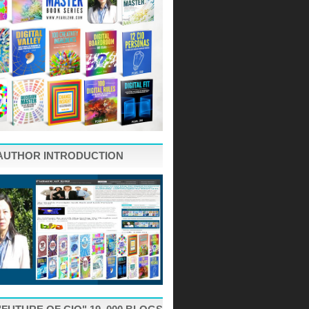
AUTHOR INTRODUCTION