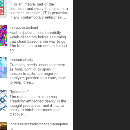
IT is an integral part of the
business, and every IT project is a
business initiative. IT is pervasive
in any contemporary enterprise ...
Initiativestocloud
Each initiative should carefully
weigh all factors before assuming
that cloud based is the way to go.
The transition to on-demand cloud
sol...
Innercreativity
Creativity needs -encouragement
as food, conflict to spark it;
tension to spike up; anger to
catalyze; passion to pursue; calm
to reap, crea...
"Ignorance"
The real critical thinking has
creativity embedded deeply in the
thought processes, and it has to
ability to catch the trends and
discover...
innateaspectsofprocessmanageme
nt