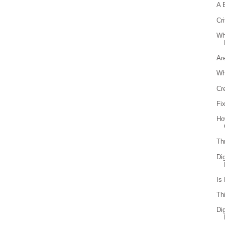
A 
Cri
Wh
Ar
Wh
Cr
Fi
Ho
Th
Di
Is
Th
Di