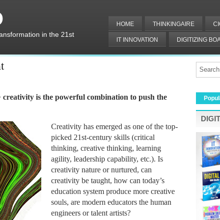
O
HOME
THINKINGAIRE
C
ransformation in the 21st
IT INNOVATION
DIGITIZING B
DIGITAL IT
t
+ creativity is the powerful combination to push the 
Popul
DIGI
Creativity has emerged as one of the top-
picked 21st-century skills (critical 
thinking, creative thinking, learning 
agility, leadership capability, etc.). Is 
creativity nature or nurtured, can 
creativity be taught, how can today’s 
education system produce more creative 
souls, are modern educators the human 
engineers or talent artists?