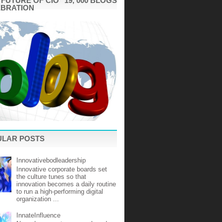
"FUTURE OF CIO" 19, 000 BLOGS
EBRATION
ULAR POSTS
Innovativebodleadership
Innovative corporate boards set
the culture tunes so that
innovation becomes a daily routine
to run a high-performing digital
organization ...
InnateInfluence