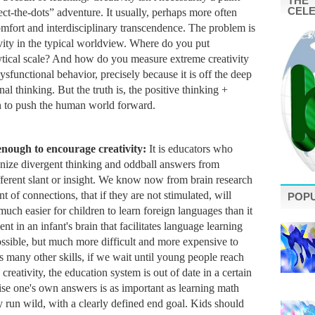
THE 
CEL
t-the-dots” adventure. It usually, perhaps more often 
omfort and interdisciplinary transcendence. 
The problem is 
ivity in the typical worldview. Where do you put 
ytical scale? And how do you measure extreme creativity 
sfunctional behavior, precisely because it is off the deep 
l thinking. But the truth is, the positive thinking + 
on to push the human world forward. 
enough to encourage creativity: 
It is educators who 
gnize divergent thinking and oddball answers from 
fferent slant or insight. We know now from brain research 
 of connections, that if they are not stimulated, will 
POP
 much easier for children to learn foreign languages than it 
ent in an infant's brain that facilitates language learning 
 possible, but much more difficult and more expensive to 
 many other skills, if we wait until young people reach 
 creativity, the education system is out of date in a certain 
se one's own answers is as important as learning math 
y run wild, with a clearly defined end goal. Kids should 