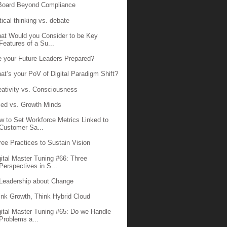
Board Beyond Compliance
tical thinking vs. debate
at Would you Consider to be Key
Features of a Su...
e your Future Leaders Prepared?
at’s your PoV of Digital Paradigm Shift?
eativity vs. Consciousness
xed vs. Growth Minds
w to Set Workforce Metrics Linked to
Customer Sa...
ree Practices to Sustain Vision
gital Master Tuning #66: Three
Perspectives in S...
 Leadership about Change
ink Growth, Think Hybrid Cloud
gital Master Tuning #65: Do we Handle
Problems a...