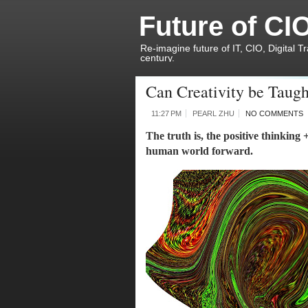
Future of CI
Re-imagine future of IT, CIO, Digital T
century.
Can Creativity be Taugh
11:27 PM
PEARL ZHU
NO COMMENTS
The truth is, the positive thinking 
human world forward. 