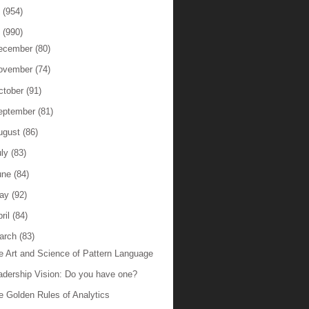
6
(954)
5
(990)
ecember
(80)
ovember
(74)
ctober
(91)
eptember
(81)
ugust
(86)
uly
(83)
une
(84)
ay
(92)
ril
(84)
arch
(83)
e Art and Science of Pattern Language
adership Vision: Do you have one?
e Golden Rules of Analytics