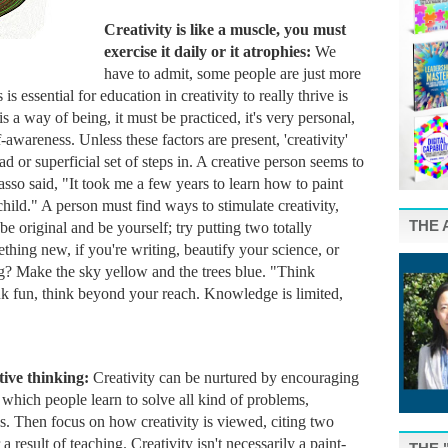
Creativity is like a muscle, you must 
exercise it daily or it atrophies: 
We 
have to admit, some people are just more 
is essential for education in creativity to really thrive is 
is a way of being, it must be practiced, it's very personal, 
-awareness. Unless these factors are present, 'creativity' 
 or superficial set of steps in. A creative person seems to 
asso said, "It took me a few years to learn how to paint 
 child." A person must find ways to stimulate creativity, 
THE 
 original and be yourself; try putting two totally 
thing new, if you're writing, beautify your science, or 
ing? Make the sky yellow and the trees blue. "Think 
ink fun, think beyond your reach. Knowledge is limited, 
ive thinking: 
Creativity can be nurtured by encouraging 
 which people learn to solve all kind of problems, 
s. 
Then focus on how creativity is viewed, citing two 
 result of teaching. Creativity isn't necessarily a paint-