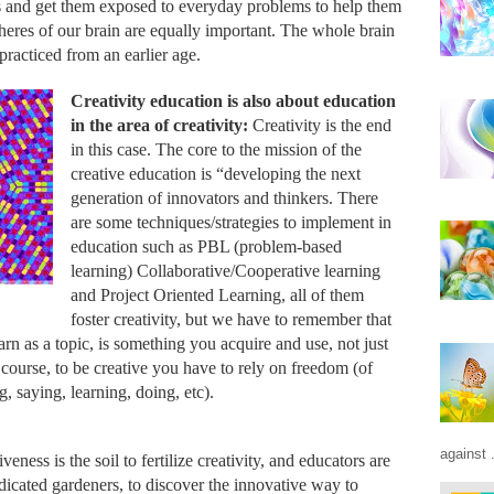
ns and get them exposed to everyday problems to help them 
eres of our brain are equally important. The whole brain 
racticed from an earlier age.
Creativity education is also about education 
in the area of creativity: 
Creativity is the end 
in this case
.
 The core to the mission of the 
creative education is “developing the next 
generation of innovators and thinkers. There 
are some techniques/strategies to implement in 
education such as PBL (problem-based 
learning) Collaborative/Cooperative learning 
and Project Oriented Learning, all of them 
foster creativity, but we have to remember that 
arn as a topic, is something you acquire and use, not just 
of course, to be creative you have to rely on freedom (of 
g, saying, learning, doing, etc). 
against .
eness is the soil to fertilize creativity, and educators are 
edicated gardeners, to discover the innovative way to 