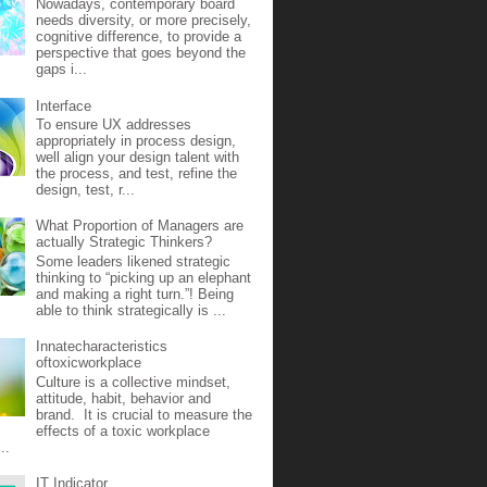
Nowadays, contemporary board
needs diversity, or more precisely,
cognitive difference, to provide a
perspective that goes beyond the
gaps i...
Interface
To ensure UX addresses
appropriately in process design,
well align your design talent with
the process, and test, refine the
design, test, r...
What Proportion of Managers are
actually Strategic Thinkers?
Some leaders likened strategic
thinking to “picking up an elephant
and making a right turn.”! Being
able to think strategically is ...
Innatecharacteristics
oftoxicworkplace
Culture is a collective mindset,
attitude, habit, behavior and
brand. It is crucial to measure the
effects of a toxic workplace
..
IT Indicator