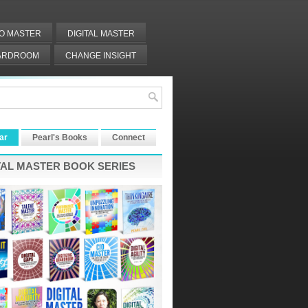
IO MASTER
DIGITAL MASTER
OARDROOM
CHANGE INSIGHT
ar
Pearl's Books
Connect
TAL MASTER BOOK SERIES