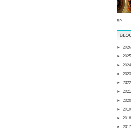
BP...
BLOG
►
202
►
202
►
202
►
202
►
202
►
202
►
202
►
201
►
201
►
201