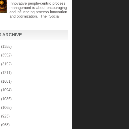
Innovative people-centric process
management is about encouraging
and influencing process innovation
and optimization. The "Social
 ARCHIVE
6
(1355)
5
(3552)
4
(3152)
3
(1211)
2
(1681)
1
(1094)
0
(1085)
9
(1065)
8
(923)
7
(968)