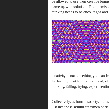
be allowed to use their creative brai
come up with solutions. Both hemisph
thinking needs to be encouraged and p
creativity is not something you can le
for learning, but for life itself, and, 
thinking, failing, trying, experimentin
Collectively, as human society, inclusiv
just like those skillful craftsmen or d