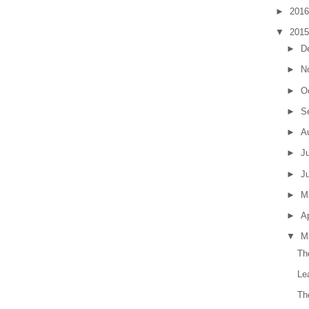
►
201
▼
201
►
D
►
N
►
O
►
S
►
A
►
J
►
J
►
M
►
Ap
▼
M
Th
Le
Th