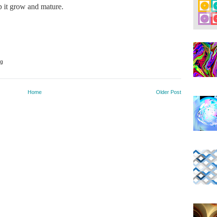
ep it grow and mature.
ng
Home
Older Post