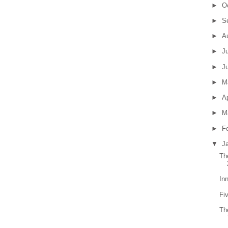
►
O
►
S
►
A
►
J
►
J
►
M
►
Ap
►
M
►
F
▼
J
Th
In
Fiv
Th