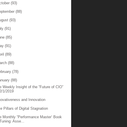
ctober
(93)
eptember
(88)
ugust
(93)
uly
(91)
une
(85)
ay
(91)
ril
(89)
arch
(88)
ebruary
(78)
anuary
(88)
e Weekly Insight of the “Future of CIO”
2/1/2019
novativeness and Innovation
e Pillars of Digital Stagnation
e Monthly “Performance Master’ Book
Tuning: Asse...