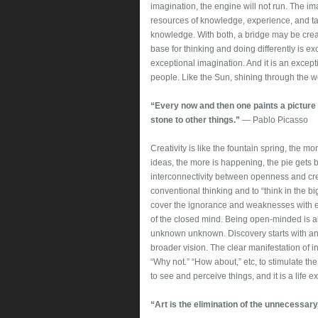
imagination, the engine will not run. The im
resources of knowledge, experience, and tal
knowledge. With both, a bridge may be creat
base for thinking and doing differently is exc
exceptional imagination. And it is an except
people. Like the Sun, shining through the w
“Every now and then one paints a picture
stone to other things.”
― Pablo Picasso
Creativity is like the fountain spring, the mo
ideas, the more is happening, the pie gets b
interconnectivity between openness and crea
conventional thinking and to “think in the b
cover the ignorance and weaknesses with ex
of the closed mind. Being open-minded is
unknown unknown. Discovery starts with an o
broader vision. The clear manifestation of in
“Why not.” “How about,” etc, to stimulate the
to see and perceive things, and it is a life
“Art is the elimination of the unnecessary