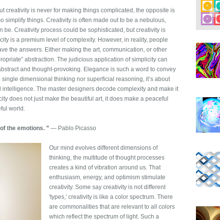
t creativity is never for making things complicated, the opposite is
lso simplify things. Creativity is often made out to be a nebulous,
 be. Creativity process could be sophisticated, but creativity is
ity is a premium level of complexity. However, in reality, people
ve the answers. Either making the art, communication, or other
propriate” abstraction. The judicious application of simplicity can
 abstract and thought-provoking. Elegance is such a word to convey
to single dimensional thinking nor superficial reasoning, it’s about
nd intelligence. The master designers decode complexity and make it
city does not just make the beautiful art, it does make a peaceful
ful world.
 of the emotions. ”
― Pablo Picasso
Our mind evolves different dimensions of
thinking, the multitude of thought processes
creates a kind of vibration around us. That
enthusiasm, energy, and optimism stimulate
creativity. Some say creativity is not different
'types,' creativity is like a color spectrum. There
are commonalities that are relevant to all colors
which reflect the spectrum of light. Such a