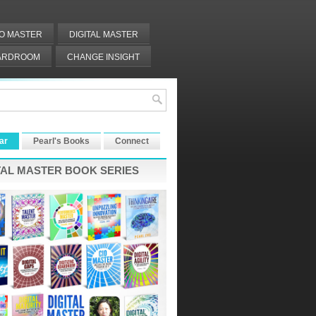
IO MASTER
DIGITAL MASTER
OARDROOM
CHANGE INSIGHT
ar
Pearl's Books
Connect
TAL MASTER BOOK SERIES