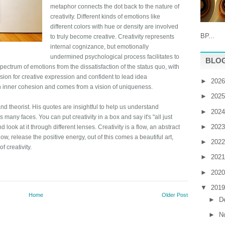
metaphor connects the dot back to the nature of
creativity. Different kinds of emotions like
different colors with hue or density are involved
BP...
to truly become creative. Creativity represents
internal cognizance, but emotionally
undermined psychological process facilitates to
BLOG
spectrum of emotions from the dissatisfaction of the status quo, with
ssion for creative expression and confident to lead idea
►
202
an inner cohesion and comes from a vision of uniqueness.
►
202
and theorist. His quotes are insightful to help us understand
►
202
as many faces. You can put creativity in a box and say it's "all just
►
202
nd look at it through different lenses. Creativity is a flow, an abstract
, release the positive energy, out of this comes a beautiful art,
►
202
f creativity.
►
202
►
202
▼
201
Home
Older Post
►
D
►
N