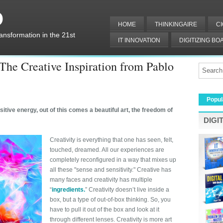
O
HOME
THINKINGAIRE
C
ransformation in the 21st
IT INNOVATION
DIGITIZING B
DIGITAL IT
 The Creative Inspiration from Pablo
Popul
tive energy, out of this comes a beautiful art, the freedom of
DIGI
Creativity is everything that one has seen, felt,
touched, dreamed. All our experiences are
completely reconfigured in a way that mixes up
all these "sense and sensitivity." Creative has
many faces and creativity has multiple
“
ingredients
.
” Creativity doesn’t live inside a
box, but a type of out-of-box thinking. So, you
have to pull it out of the box and look at it
through different lenses. Creativity is more art