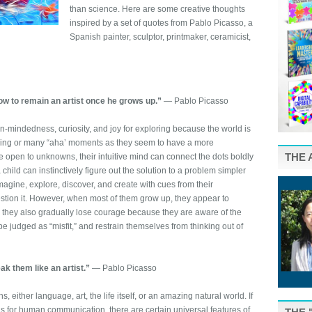
than science. Here are some creative thoughts
inspired by a set of quotes from Pablo Picasso, a
Spanish painter, sculptor, printmaker, ceramicist,
how to remain an artist once he grows up.”
― Pablo Picasso
-mindedness, curiosity, and joy for exploring because the world is
eling or many “aha’ moments as they seem to have a more
THE 
e open to unknowns, their intuitive mind can connect the dots boldly
 child can instinctively figure out the solution to a problem simpler
magine, explore, discover, and create with cues from their
stion it. However, when most of them grow up, they appear to
; they also gradually lose courage because they are aware of the
be judged as “misfit,” and restrain themselves from thinking out of
ak them like an artist.”
― Pablo Picasso
, either language, art, the life itself, or an amazing natural world. If
s for human communication, there are certain universal features of