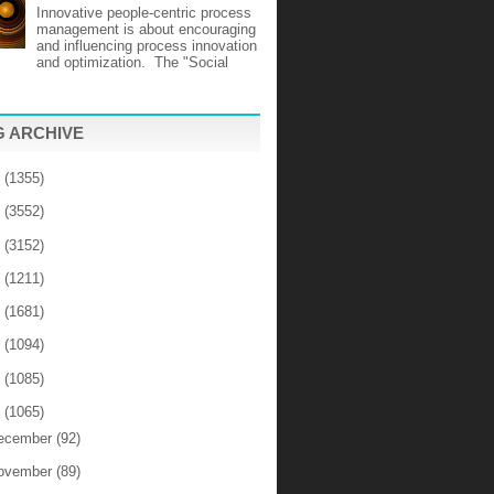
Innovative people-centric process
management is about encouraging
and influencing process innovation
and optimization. The "Social
 ARCHIVE
6
(1355)
5
(3552)
4
(3152)
3
(1211)
2
(1681)
1
(1094)
0
(1085)
9
(1065)
ecember
(92)
ovember
(89)