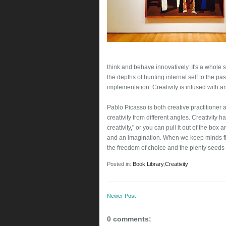
think and behave innovatively. It's a whole 
the depths of hunting internal self to the pa
implementation. Creativity is infused with 
Pablo Picasso is both creative practitioner 
creativity from different angles. Creativity h
creativity," or you can pull it out of the box a
and an imagination. When we keep minds flow
the freedom of choice and the plenty seeds o
Posted in:
Book Library
,
Creativity
Newer Post
0 comments: