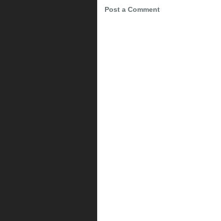
Post a Comment