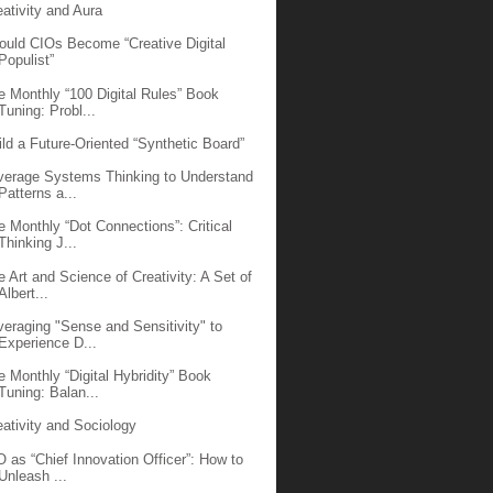
eativity and Aura
ould CIOs Become “Creative Digital
Populist”
e Monthly “100 Digital Rules” Book
Tuning: Probl...
ild a Future-Oriented “Synthetic Board”
verage Systems Thinking to Understand
Patterns a...
e Monthly “Dot Connections”: Critical
Thinking J...
e Art and Science of Creativity: A Set of
Albert...
veraging "Sense and Sensitivity" to
Experience D...
e Monthly “Digital Hybridity” Book
Tuning: Balan...
eativity and Sociology
O as “Chief Innovation Officer”: How to
Unleash ...