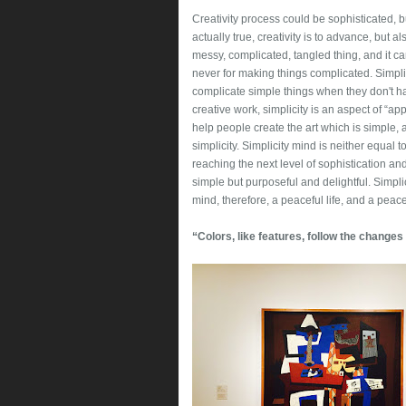
Creativity process could be sophisticated, bu
actually true, creativity is to advance, but a
messy, complicated, tangled thing, and it can
never for making things complicated. Simplic
complicate simple things when they don't ha
creative work, simplicity is an aspect of “ap
help people create the art which is simple,
simplicity. Simplicity mind is neither equal 
reaching the next level of sophistication a
simple but purposeful and delightful. Simpli
mind, therefore, a peaceful life, and a peace
“Colors, like features, follow the changes