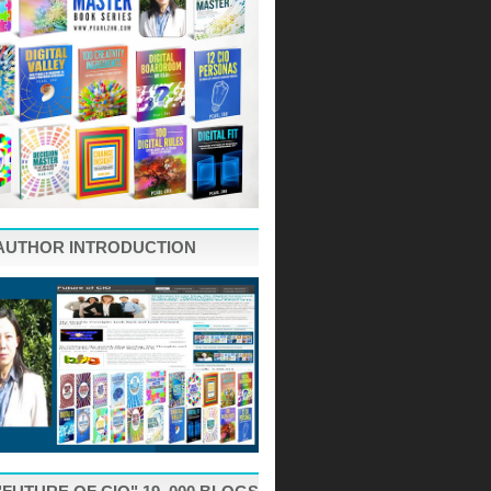
AUTHOR INTRODUCTION