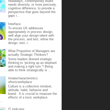
Nowadays, contemporary board
needs diversity, or more precisely,
cognitive difference, to provide a
perspective that goes beyond the
gaps i...
Interface
To ensure UX addresses
appropriately in process design,
well align your design talent with
the process, and test, refine the
design, test, r...
What Proportion of Managers are
actually Strategic Thinkers?
Some leaders likened strategic
thinking to “picking up an elephant
and making a right turn.”! Being
able to think strategically is ...
Innatecharacteristics
oftoxicworkplace
Culture is a collective mindset,
attitude, habit, behavior and
brand. It is crucial to measure the
effects of a toxic workplace
..
IT Indicator