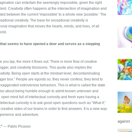
agination can entertain the seemingly impossible, given the right
ent. Creativity often happens at the intersection of imagination and
ed between the current 'impossible' to a whole new 'possible.' The
eptional creativity. The base for exceptional creativity is
ional imagination that moves the hearts, minds, and lives, of all
orld.
 that seems to have opened a door and serves as a stepping
re you tap, the more it flows out. There is more flow of creative
igger, and creativity blossoms. This quote also implies the
tivity. Being open starts at the mindset level, decontaminating
igger box.” People are egoists so, they never confess, they tend to
aggerated extroversive behaviors. This is what is called the state
 also about being humble enough to admit known unknown and
pen mind full of intellectual curiosity and fresh eyes having a
tellectual curiosity is to ask good open questions such as “What if,”
 creative sides of our brains in order to find answers. It is a new way
 experience and adventure.
against .
.”
― Pablo Picasso