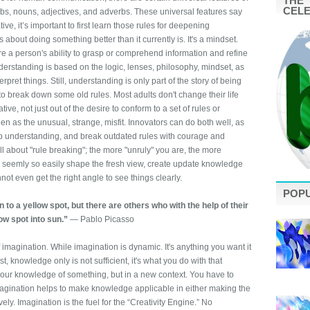
THE 
CEL
erbs, nouns, adjectives, and adverbs. These universal features say
ve, it’s important to first learn those rules for deepening
about doing something better than it currently is. It's a mindset.
e a person's ability to grasp or comprehend information and refine
derstanding is based on the logic, lenses, philosophy, mindset, as
pret things. Still, understanding is only part of the story of being
to break down some old rules. Most adults don't change their life
ve, not just out of the desire to conform to a set of rules or
seen as the unusual, strange, misfit. Innovators can do both well, as
eep understanding, and break outdated rules with courage and
ll about "rule breaking"; the more "unruly" you are, the more
 seemly so easily shape the fresh view, create update knowledge
ot even get the right angle to see things clearly.
POP
to a yellow spot, but there are others who with the help of their
low spot into sun.”
― Pablo Picasso
f imagination. While imagination is dynamic. It's anything you want it
ist, knowledge only is not sufficient, it's what you do with that
your knowledge of something, but in a new context. You have to
 Imagination helps to make knowledge applicable in either making the
ely. Imagination is the fuel for the “Creativity Engine.” No