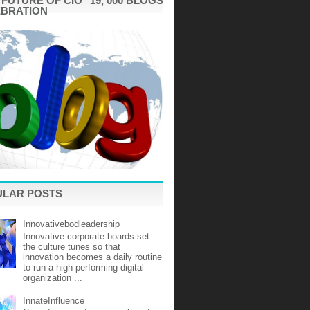
"FUTURE OF CIO" 19, 000 BLOGS
EBRATION
ULAR POSTS
Innovativebodleadership
Innovative corporate boards set
the culture tunes so that
innovation becomes a daily routine
to run a high-performing digital
organization ...
InnateInfluence