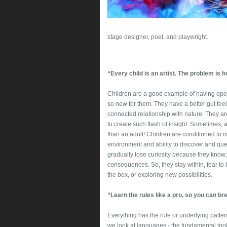
stage designer, poet, and playwright.
“Every child is an artist. The problem is 
Children are a good example of having open
so new for them. They have a better gut fe
connected relationship with nature. They ar
to create such flash of insight. Sometimes, a
than an adult! Children are conditioned to i
environment and ability to discover and que
gradually lose curiosity because they know
consequences. So, they stay within, fear to 
the box, or exploring new possibilities.
“Learn the rules like a pro, so you can bre
Everything has the rule or underlying patterns
we look at languages - the fundamental tool