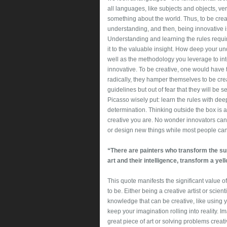
all languages, like subjects and objects, v
something about the world. Thus, to be creati
understanding, and then, being innovative is 
Understanding and learning the rules requir
it to the valuable insight. How deep your un
well as the methodology you leverage to inter
innovative. To be creative, one would have 
radically, they hamper themselves to be creati
guidelines but out of fear that they will be 
Picasso wisely put: learn the rules with d
determination. Thinking outside the box is a
creative you are. No wonder innovators can
or design new things while most people cann
“There are painters who transform the sun 
art and their intelligence, transform a yel
This quote manifests the significant value o
to be. Either being a creative artist or scient
knowledge that can be creative, like using 
keep your imagination rolling into reality.
great piece of art or solving problems creativ