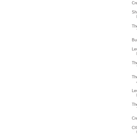
Cr
Sh
Th
Bu
Le
Th
Th
Le
Th
Cr
CI