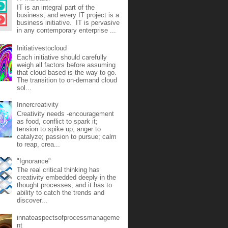
IT is an integral part of the
business, and every IT project is a
business initiative. IT is pervasive
in any contemporary enterprise ...
Initiativestocloud
Each initiative should carefully
weigh all factors before assuming
that cloud based is the way to go.
The transition to on-demand cloud
sol...
Innercreativity
Creativity needs -encouragement
as food, conflict to spark it;
tension to spike up; anger to
catalyze; passion to pursue; calm
to reap, crea...
"Ignorance"
The real critical thinking has
creativity embedded deeply in the
thought processes, and it has to
ability to catch the trends and
discover...
innateaspectsofprocessmanageme
nt