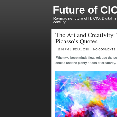
Future of CI
Re-imagine future of IT, CIO, Digital T
century.
The Art and Creativity:
Picasso’s Quotes
11:02 PM
PEARL ZHU
NO COMMENTS
When we keep minds flow, release the posi
choice and the plenty seeds of creativity.