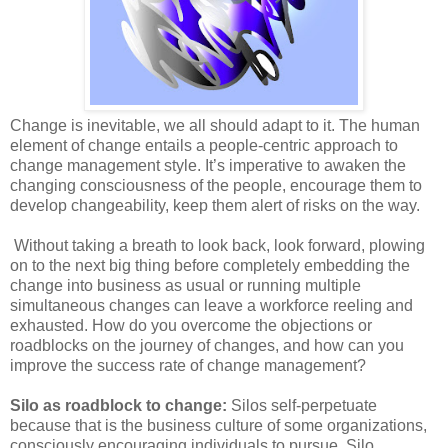
Change is inevitable, we all should adapt to it. The human
element of change entails a people-centric approach to
change management style. It’s imperative to awaken the
changing consciousness of the people, encourage them to
develop changeability, keep them alert of risks on the way.
Without taking a breath to look back, look forward, plowing
on to the next big thing before completely embedding the
change into business as usual or running multiple
simultaneous changes can leave a workforce reeling and
exhausted. How do you overcome the objections or
roadblocks on the journey of changes, and how can you
improve the success rate of change management?
Silo as roadblock to change:
Silos self-perpetuate
because that is the business culture of some organizations,
consciously encouraging individuals to pursue. Silo