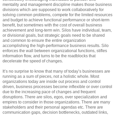
mentality and management discipline makes those business
divisions which are supposed to work collaboratively for
solving common problems, compete for the limited resources
and budget to achieve functional performance or short-term
benefit, but sometimes with the cost of overall business
achievement and long-term win. Silos have individual, team,
or divisional goals, but strategic goals need to be shared
and common to ensure the entire organization
accomplishing the high-performance business results. Silo
enforces the wall between organizational functions, stifles
information flow, and turns to be the roadblocks that
decelerate the speed of changes.
It’s no surprise to know that many of today’s businesses are
running as a sum of pieces, not a holistic whole. Most
organizations today are inside out process and control
driven, business processes become inflexible or over control
due to the increasing pace of changes and frequent
disruptions. There are silos, egos, over specialization and
empires to consider in those organizations. There are many
stakeholders and their personal agendas etc. There are
communication gaps, decision bottlenecks, outdated links,