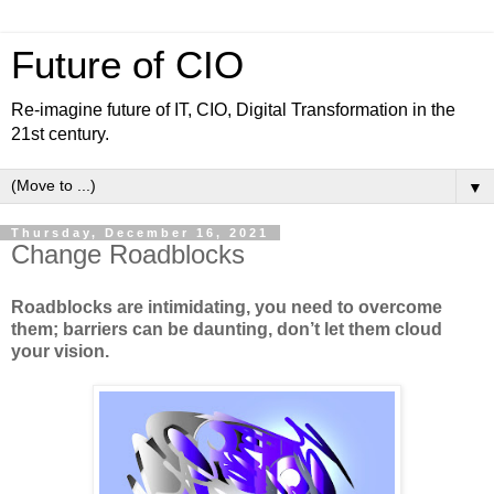
Future of CIO
Re-imagine future of IT, CIO, Digital Transformation in the
21st century.
▼
Thursday, December 16, 2021
Change Roadblocks
Roadblocks are intimidating, you need to overcome
them; barriers can be daunting, don’t let them cloud
your vision.