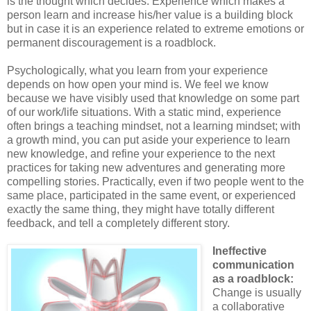
is the thought which decides. Experience which makes a
person learn and increase his/her value is a building block
but in case it is an experience related to extreme emotions or
permanent discouragement is a roadblock.
Psychologically, what you learn from your experience
depends on how open your mind is. We feel we know
because we have visibly used that knowledge on some part
of our work/life situations. With a static mind, experience
often brings a teaching mindset, not a learning mindset; with
a growth mind, you can put aside your experience to learn
new knowledge, and refine your experience to the next
practices for taking new adventures and generating more
compelling stories. Practically, even if two people went to the
same place, participated in the same event, or experienced
exactly the same thing, they might have totally different
feedback, and tell a completely different story.
Ineffective
communication
as a roadblock:
Change is usually
a collaborative