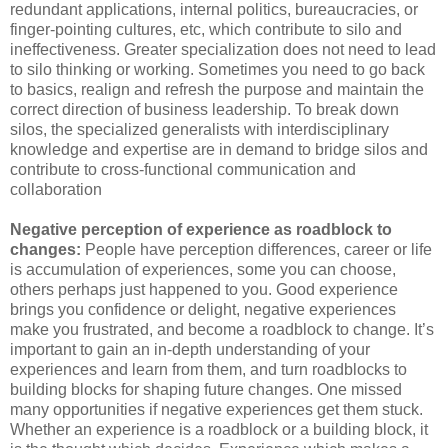
redundant applications, internal politics, bureaucracies, or
finger-pointing cultures, etc, which contribute to silo and
ineffectiveness. Greater specialization does not need to lead
to silo thinking or working. Sometimes you need to go back
to basics, realign and refresh the purpose and maintain the
correct direction of business leadership. To break down
silos, the specialized generalists with interdisciplinary
knowledge and expertise are in demand to bridge silos and
contribute to cross-functional communication and
collaboration
Negative perception of experience as roadblock to
changes:
People have perception differences, career or life
is accumulation of experiences, some you can choose,
others perhaps just happened to you. Good experience
brings you confidence or delight, negative experiences
make you frustrated, and become a roadblock to change. It’s
important to gain an in-depth understanding of your
experiences and learn from them, and turn roadblocks to
building blocks for shaping future changes. One missed
many opportunities if negative experiences get them stuck.
Whether an experience is a roadblock or a building block, it