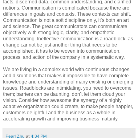
facts, discerned data, common understanding, and clarified
notions. Communication is complicated because there are
differences in goals and contexts. These contexts can shift.
Communication is not a soft discipline only, it’s both an art
and science. The great communicators can communicate
objectively with strong logic, clarity, and empathetic
understanding. Ineffective communication is a roadblock, as
change cannot be just another thing that needs to be
accomplished, it has to be woven into communication,
process, and action of the company in a systematic way.
We are living in a complex world with continuous changes
and disruptions that makes it impossible to have complete
knowledge and understanding of many existing or emerging
issues. Roadblocks are intimidating, you need to overcome
them; barriers can be daunting, don’t let them cloud your
vision. Consider how awesome the synergy of a highly
adaptive organization could create, to make people happier,
customers delightful and the business as a whole in
accelerating growth and improving business maturity.
Pearl Zhu
at
4:34 PM