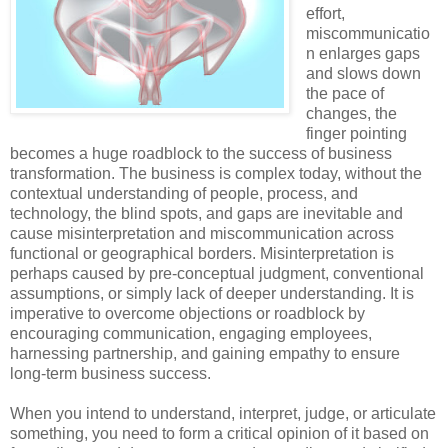
effort,
miscommunicatio
n enlarges gaps
and slows down
the pace of
changes, the
finger pointing
becomes a huge roadblock to the success of business
transformation. The business is complex today, without the
contextual understanding of people, process, and
technology, the blind spots, and gaps are inevitable and
cause misinterpretation and miscommunication across
functional or geographical borders. Misinterpretation is
perhaps caused by pre-conceptual judgment, conventional
assumptions, or simply lack of deeper understanding. It is
imperative to overcome objections or roadblock by
encouraging communication, engaging employees,
harnessing partnership, and gaining empathy to ensure
long-term business success.
When you intend to understand, interpret, judge, or articulate
something, you need to form a critical opinion of it based on