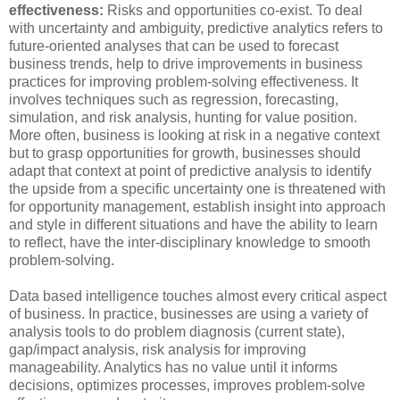
effectiveness:
Risks and opportunities co-exist. To deal
with uncertainty and ambiguity, predictive analytics refers to
future-oriented analyses that can be used to forecast
business trends, help to drive improvements in business
practices for improving problem-solving effectiveness. It
involves techniques such as regression, forecasting,
simulation, and risk analysis, hunting for value position.
More often, business is looking at risk in a negative context
but to grasp opportunities for growth, businesses should
adapt that context at point of predictive analysis to identify
the upside from a specific uncertainty one is threatened with
for opportunity management, establish insight into approach
and style in different situations and have the ability to learn
to reflect, have the inter-disciplinary knowledge to smooth
problem-solving.
Data based intelligence touches almost every critical aspect
of business. In practice, businesses are using a variety of
analysis tools to do problem diagnosis (current state),
gap/impact analysis, risk analysis for improving
manageability. Analytics has no value until it informs
decisions, optimizes processes, improves problem-solve