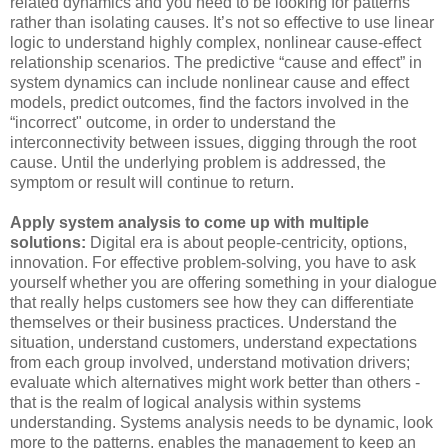
related dynamics and you need to be looking for patterns
rather than isolating causes. It’s not so effective to use linear
logic to understand highly complex, nonlinear cause-effect
relationship scenarios. The predictive “cause and effect” in
system dynamics can include nonlinear cause and effect
models, predict outcomes, find the factors involved in the
“incorrect" outcome, in order to understand the
interconnectivity between issues, digging through the root
cause. Until the underlying problem is addressed, the
symptom or result will continue to return.
Apply system analysis to come up with multiple
solutions:
Digital era is about people-centricity, options,
innovation. For effective problem-solving, you have to ask
yourself whether you are offering something in your dialogue
that really helps customers see how they can differentiate
themselves or their business practices. Understand the
situation, understand customers, understand expectations
from each group involved, understand motivation drivers;
evaluate which alternatives might work better than others -
that is the realm of logical analysis within systems
understanding. Systems analysis needs to be dynamic, look
more to the patterns, enables the management to keep an