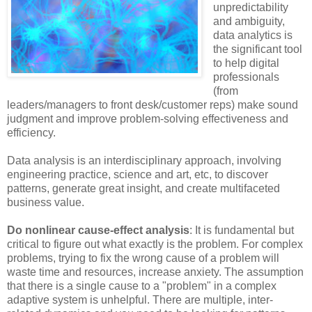
unpredictability
and ambiguity,
data analytics is
the significant tool
to help digital
professionals
(from
leaders/managers to front desk/customer reps) make sound
judgment and improve problem-solving effectiveness and
efficiency.
Data analysis is an interdisciplinary approach, involving
engineering practice, science and art, etc, to discover
patterns, generate great insight, and create multifaceted
business value.
Do nonlinear cause-effect analysis
: It is fundamental but
critical to figure out what exactly is the problem. For complex
problems, trying to fix the wrong cause of a problem will
waste time and resources, increase anxiety. The assumption
that there is a single cause to a "problem" in a complex
adaptive system is unhelpful. There are multiple, inter-