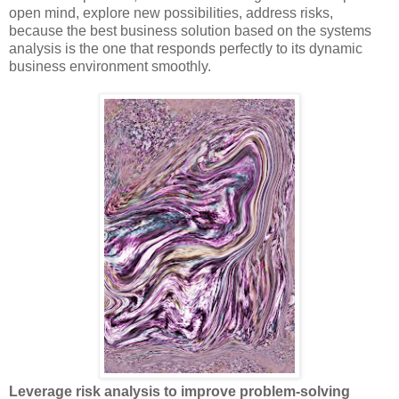
open mind, explore new possibilities, address risks,
because the best business solution based on the systems
analysis is the one that responds perfectly to its dynamic
business environment smoothly.
Leverage risk analysis to improve problem-solving