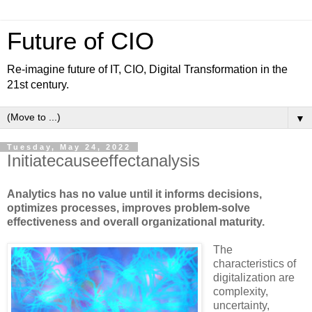
Future of CIO
Re-imagine future of IT, CIO, Digital Transformation in the
21st century.
▼
Tuesday, May 24, 2022
Initiatecauseeffectanalysis
Analytics has no value until it informs decisions,
optimizes processes, improves problem-solve
effectiveness and overall organizational maturity.
The
characteristics of
digitalization are
complexity,
uncertainty,