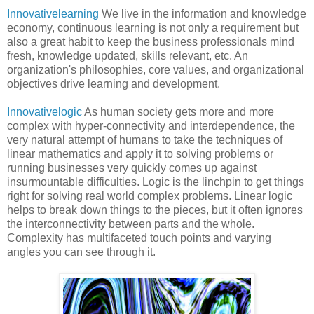
Innovativelearning
We live in the information and knowledge
economy, continuous learning is not only a requirement but
also a great habit to keep the business professionals mind
fresh, knowledge updated, skills relevant, etc. An
organization's philosophies, core values, and organizational
objectives drive learning and development.
Innovativelogic
As human society gets more and more
complex with hyper-connectivity and interdependence, the
very natural attempt of humans to take the techniques of
linear mathematics and apply it to solving problems or
running businesses very quickly comes up against
insurmountable difficulties. Logic is the linchpin to get things
right for solving real world complex problems. Linear logic
helps to break down things to the pieces, but it often ignores
the interconnectivity between parts and the whole.
Complexity has multifaceted touch points and varying
angles you can see through it.