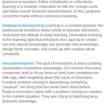
business ecosystem. Either individually or collectively,
learning is a strategic imperative to ride the change curve
and drive smooth business transformation. In fact, progress
cannot be made without continuous learning.
Initategenerativelearning
Learning is a constant process; the
professional workforce today needs to become self-driven,
must have the attitude to keep learning, Generative learning
is the learning style that enhances the capacity to create”;
not only absorb knowledge, but generate new knowledge,
design fresh concepts, and come up with creative ideas
constantly.
Innovationinquiries
The goal of innovation is about creating
sustainable competitive advantages. It's common that many
companies tend to focus more on their core competencies
with age, often forgetting about the value of innovation.
Creative problem-solving is about trying something
“unusual”- the thing that has never been done before.
Radical innovation starts with a problem, having no solution
in the current situation. They are critical to build long term
business advantage.