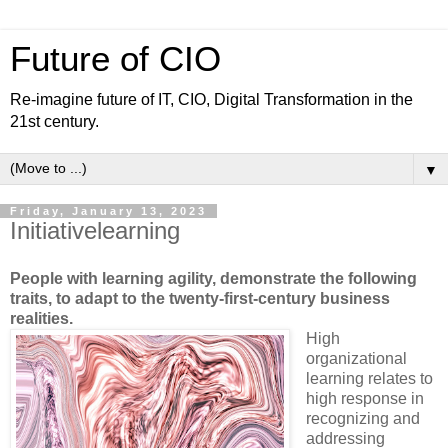
Future of CIO
Re-imagine future of IT, CIO, Digital Transformation in the
21st century.
▼
Friday, January 13, 2023
Initiativelearning
People with learning agility, demonstrate the following
traits, to adapt to the twenty-first-century business
realities.
High
organizational
learning relates to
high response in
recognizing and
addressing