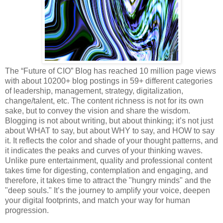
The “Future of CIO” Blog has reached 10 million page views
with about 10200+ blog postings in 59+ different categories
of leadership, management, strategy, digitalization,
change/talent, etc. The content richness is not for its own
sake, but to convey the vision and share the wisdom.
Blogging is not about writing, but about thinking; it’s not just
about WHAT to say, but about WHY to say, and HOW to say
it. It reflects the color and shade of your thought patterns, and
it indicates the peaks and curves of your thinking waves.
Unlike pure entertainment, quality and professional content
takes time for digesting, contemplation and engaging, and
therefore, it takes time to attract the "hungry minds" and the
"deep souls." It’s the journey to amplify your voice, deepen
your digital footprints, and match your way for human
progression.