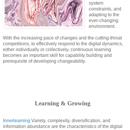
system
constraints, and
adapting to the
ever-changing
environment.
With the increasing pace of changes and the cutting-throat
competitions, to effectively respond to the digital dynamics,
either individually or collectively, continuous learning
becomes an important skill for capability building and
prerequisite of developing changeability.
                      Learning & Growing
Innerlearning
Variety, complexity, diversification, and
information abundance are the characteristics of the digital